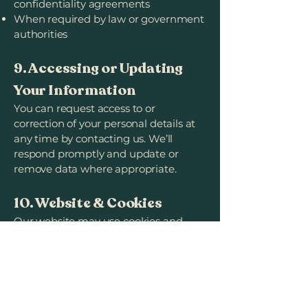
confidentiality agreements
When required by law or government
authorities
9. Accessing or Updating
Your Information
You can request access to or
correction of your personal details at
any time by contacting us. We’ll
respond promptly and update or
remove data where appropriate.
10. Website & Cookies
Our website may use cookies and
analytics tools to understand how
visitors use it and improve
performance.
You can disable cookies in your
browser, though some features may