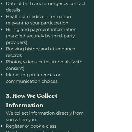
Date of birth and emergency contact
details
Health or medical information
relevant to your participation
Billing and payment information
(handled securely by third-party
providers)
Booking history and attendance
records
Photos, videos, or testimonials (with
consent)
Marketing preferences or
communication choices
3. How We Collect
Information
We collect information directly from
you when you:
Register or book a class