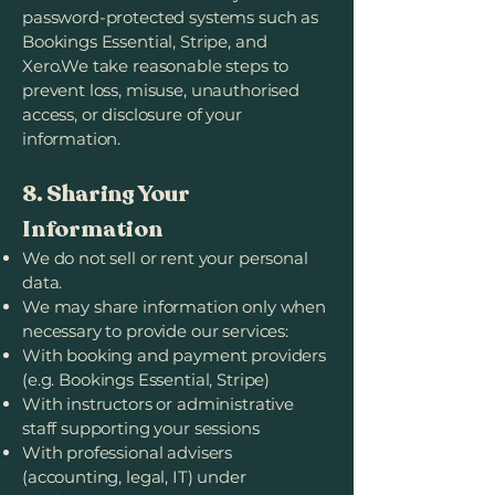
password-protected systems such as
Bookings Essential, Stripe, and
Xero.We take reasonable steps to
prevent loss, misuse, unauthorised
access, or disclosure of your
information.
8. Sharing Your
Information
We do not sell or rent your personal
data.
We may share information only when
necessary to provide our services:
With booking and payment providers
(e.g. Bookings Essential, Stripe)
With instructors or administrative
staff supporting your sessions
With professional advisers
(accounting, legal, IT) under