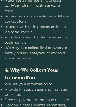
Purchase a membership or class
packComplete a health or waiver
form
Subscribe to our newsletter or fill in a
contact form
Interact with us in person, online, or
via social media
Provide consent for photos, video, or
testimonials
We may also collect limited website
data (cookies, analytics) to improve
site experience.
4. Why We Collect Your
Information
We use your information to:
Provide Pilates classes and manage
bookings
Process payments and issue receipts
Communicate updates, reminders,