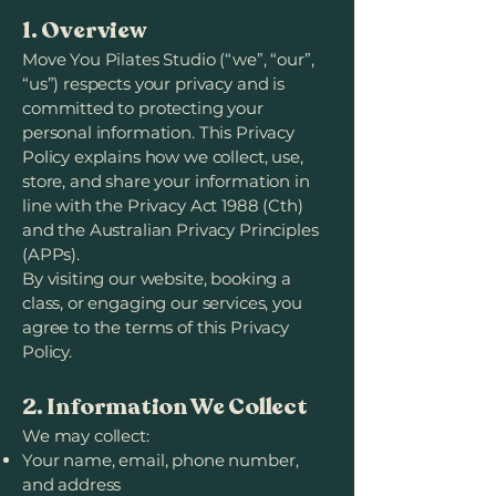
1. Overview
Move You Pilates Studio (“we”, “our”,
“us”) respects your privacy and is
committed to protecting your
personal information. This Privacy
Policy explains how we collect, use,
store, and share your information in
line with the Privacy Act 1988 (Cth)
and the Australian Privacy Principles
(APPs).
By visiting our website, booking a
class, or engaging our services, you
agree to the terms of this Privacy
Policy.
2. Information We Collect
We may collect:
Your name, email, phone number,
and address