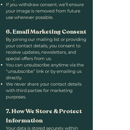
If you withdraw consent, we’ll ensure
your image is removed from future
use wherever possible.
6. Email Marketing Consent
By joining our mailing list or providing
your contact details, you consent to
receive updates, newsletters, and
special offers from us.
You can unsubscribe anytime via the
“unsubscribe” link or by emailing us
directly.
We never share your contact details
with third parties for marketing
purposes.
7. How We Store & Protect
Information
Your data is stored securely within