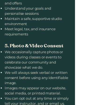
and offers
Understand your goals and
personalise sessions
Maintain a safe, supportive studio
environment
Meet legal, tax, and insurance
requirements
5. Photo & Video Consent
We occasionally capture photos or
videos during classes or events to
celebrate our community and
showcase what we do.
We will always seek verbal or written
consent before using any identifiable
image.
Images may appear on our website,
social media, or printed material.
You can opt out at any time or simply
tell your instructor, and or email us.