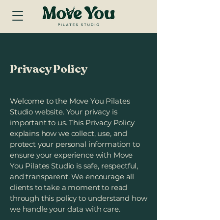
Privacy Policy
Welcome to the Move You Pilates
Studio website. Your privacy is
important to us. This Privacy Policy
explains how we collect, use, and
protect your personal information to
ensure your experience with Move
You Pilates Studio is safe, respectful,
and transparent. We encourage all
clients to take a moment to read
through this policy to understand how
we handle your data with care.